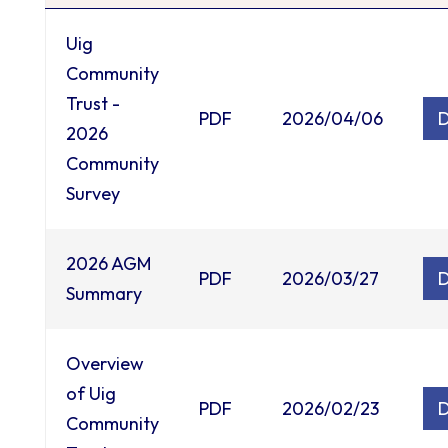
Uig
Community
Trust -
PDF
2026/04/06
2026
Community
Survey
2026 AGM
PDF
2026/03/27
Summary
Overview
of Uig
PDF
2026/02/23
Community