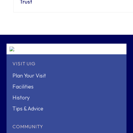
Trust
VISIT UIG
Plan Your Visit
Facilities
History
Tips & Advice
COMMUNITY