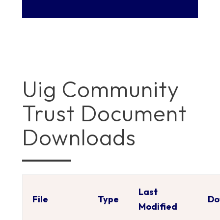
Uig Community
Trust Document
Downloads
Last
File
Type
Do
Modified