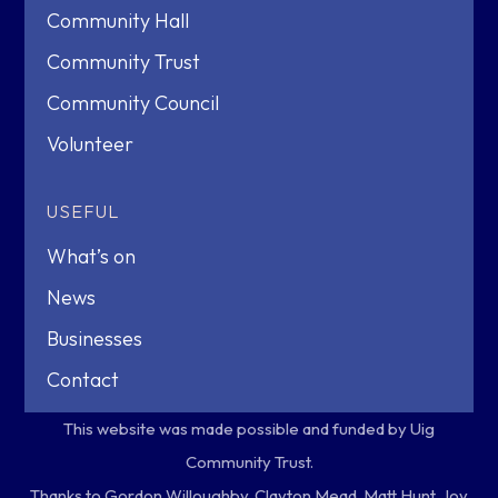
Community Hall
Community Trust
Community Council
Volunteer
USEFUL
What’s on
News
Businesses
Contact
This website was made possible and funded by Uig
Community Trust.
Thanks to Gordon Willoughby, Clayton Mead, Matt Hunt, Joy