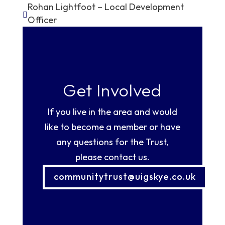
Rohan Lightfoot – Local Development

Officer
Get Involved
If you live in the area and would
like to become a member or have
any questions for the Trust,
please contact us.
communitytrust@uigskye.co.uk