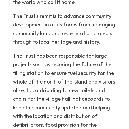
the world who call it home.
The Trust’s remit is to advance community
development in all its forms from managing
community land and regeneration projects
through to local heritage and history.
The Trust has been responsible for large
projects such as securing the future of the
filling station to ensure fuel security for the
whole of the north of the island and visitors
alike, to contributing to new toilets and
chairs for the village hall, noticeboards to
keep the community updated and helping
with the location and distribution of
defibrillators, food provision for the