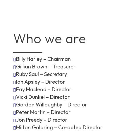
Who we are
Billy Harley – Chairman

Gillian Brown – Treasurer

Ruby Saul – Secretary

Ian Apsley – Director

Fay Macleod – Director

Vicki Dunkel – Director

Gordon Willoughby – Director

Peter Martin – Director

Jon Preedy – Director

Milton Goldring – Co-opted Director
