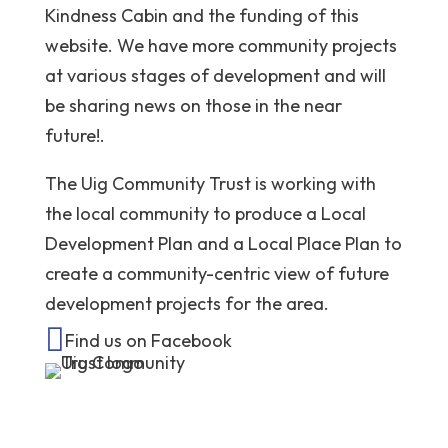
Kindness Cabin and the funding of this
website. We have more community projects
at various stages of development and will
be sharing news on those in the near
future!.
The Uig Community Trust is working with
the local community to produce a Local
Development Plan and a Local Place Plan to
create a community-centric view of future
development projects for the area.

Find us on Facebook