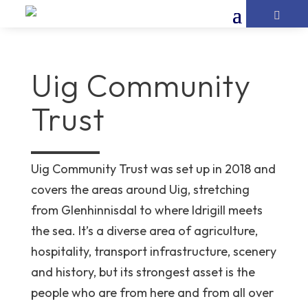

Uig Community
Trust
Uig Community Trust was set up in 2018 and
covers the areas around Uig, stretching
from Glenhinnisdal to where Idrigill meets
the sea. It’s a diverse area of agriculture,
hospitality, transport infrastructure, scenery
and history, but its strongest asset is the
people who are from here and from all over